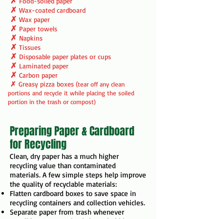
✗
Food-soiled paper
✗
Wax-coated cardboard
✗
Wax paper
✗
Paper towels
✗
Napkins
✗
Tissues
✗
Disposable paper plates or cups
✗
Laminated paper
✗
Carbon paper
✗
Greasy pizza boxes (
tear off any clean
portions and recycle it while placing the soiled
portion in the trash or compost)
Preparing Paper & Cardboard
for Recycling
Clean, dry paper has a much higher
recycling value than contaminated
materials. A few simple steps help improve
the quality of recyclable materials:
Flatten cardboard boxes to save space in
recycling containers and collection vehicles.
Separate paper from trash whenever