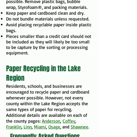
possible. Remove plastic bags, bubble
wrap, Styrofoam®, and packing materials.
Keep paper and cardboard clean and dry.
Do not bundle materials unless requested.
Avoid placing recyclable paper inside plastic
bags.
Pieces smaller than a credit card should not
be included as they will likely be too small
to be capture by the sorting or processing
equipment.
Paper Recycling in the Lake
Region
Residents, schools, and businesses are
encouraged to recycle paper and cardboard
whenever possible. However, not every
county within the Lake Region accepts the
same types of paper for recycling. ​​
Additional details are available on each of
the county
pages:
Anderson
,
Coffey
,
Franklin
,
Linn
,
Miami
,
Osage
, and
Shawnee
.
Frequently Asked Questions