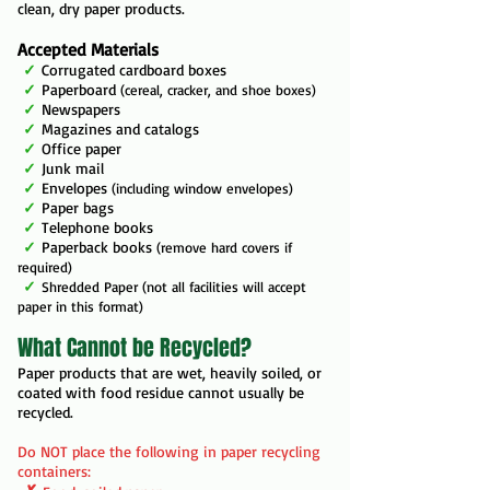
clean, dry paper products.
Accepted Materials
✓
Corrugated cardboard boxes
✓
Paperboard
(cereal, cracker, and shoe boxes)
✓
Newspapers
✓
Magazines and catalogs
✓
Office paper
✓
Junk mail
✓
Envelopes
(including window envelopes)
✓
Paper bags
✓
Telephone books
✓
Paperback books
(remove hard covers if
required)
✓
Shredded Paper (not all facilities will accept
paper in this format)
What Cannot be Recycled?
Paper products that are wet, heavily soiled, or
coated with food residue cannot usually be
recycled.
Do NOT place the following in paper recycling
containers: