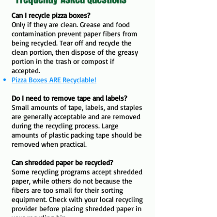
Can I recycle pizza boxes?
Only if they are clean. Grease and food
contamination prevent paper fibers from
being recycled. Tear off and recycle the
clean portion, then dispose of the greasy
portion in the trash or compost if
accepted.
Pizza Boxes ARE Recyclable!
Do I need to remove tape and labels?
Small amounts of tape, labels, and staples
are generally acceptable and are removed
during the recycling process. Large
amounts of plastic packing tape should be
removed when practical.
Can shredded paper be recycled?
Some recycling programs accept shredded
paper, while others do not because the
fibers are too small for their sorting
equipment. Check with your local recycling
provider before placing shredded paper in