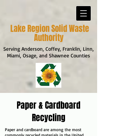
Lake Region Solid Waste
Authority
Serving Anderson, Coffey, Franklin, Linn,
Miami, Osage, and Shawnee Counties
Paper & Cardboard
Recycling
Paper and cardboard are among the most
commonly recycled materials in the United