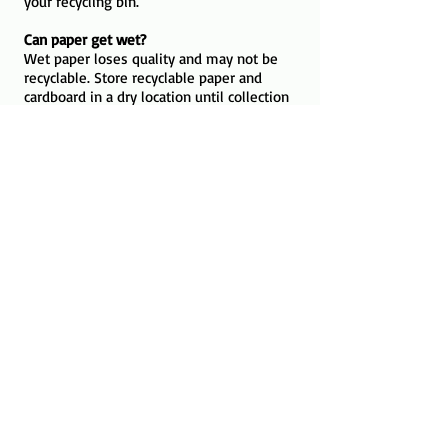
your recycling bin.
Can paper get wet?
Wet paper loses quality and may not be
recyclable. Store recyclable paper and
cardboard in a dry location until collection
day.
The LIfecycle of Paper
An average cardboard box is used for
less than 30 days before being
discarded
A single piece of paper cannot be
recycled infinitely; its wood fibers break
down and can only be reused 5 to 7
times before becoming too short to
bind.
It only takes about 7 days for an old