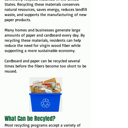
States. Recycling these materials conserves
natural resources, saves energy, reduces landfill
waste, and supports the manufacturing of new
paper products.
Many homes and businesses generate large
amounts of paper and cardboard every day. By
recycling these materials, residents can help
reduce the need for virgin wood fiber while
supporting a more sustainable economy.
Cardboard and paper can be recycled several
times before the fibers become too short to be
reused.
What Can be Recyled?
Most recycling programs accept a variety of