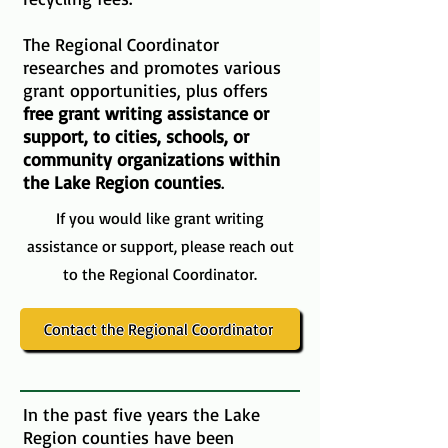
The Regional Coordinator
researches and promotes various
grant opportunities, plus offers
free grant writing assistance or
support, to cities, schools, or
community organizations within
the Lake Region counties
.
If you would like grant writing
assistance or support, please reach out
to the Regional Coordinator.
Contact the Regional Coordinator
In the past five years the Lake
Region counties have been