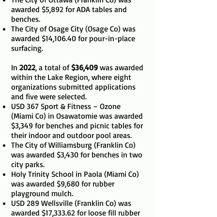
awarded $5,892 for ADA tables and
benches.
The City of Osage City (Osage Co) was
awarded $14,106.40 for pour-in-place
surfacing.
In
2022
, a total of
$36,409
was awarded
within the Lake Region, where eight
organizations submitted applications
and five were selected.
USD 367 Sport & Fitness – Ozone
(Miami Co) in Osawatomie was awarded
$3,349 for benches and picnic tables for
their indoor and outdoor pool areas.
The City of Williamsburg (Franklin Co)
was awarded $3,430 for benches in two
city parks.
Holy Trinity School in Paola (Miami Co)
was awarded $9,680 for rubber
playground mulch.
USD 289 Wellsville (Franklin Co) was
awarded $17,333.62 for loose fill rubber