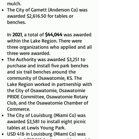
mulch.
The City of Garnett (Anderson Co) was
awarded $2,616.50 for tables or
benches.
In
2021
, a total of
$44,044
was awarded
within the Lake Region. There were
three organizations who applied and all
three were awarded.
The Authority was awarded $3,251 to
purchase and install five park benches
and six trail benches around the
community of Osawatomie, KS. The
Lake Region worked in partnership with
the City of Osawatomie, Osawatomie
PRIDE Committee, Osawatomie Rotary
Club, and the Osawatomie Chamber of
Commerce.
The City of Louisburg (Miami Co) was
awarded $3,581 to install eight picnic
tables at Lewis Young Park.
USD 416 in Louisburg (Miami Co) was