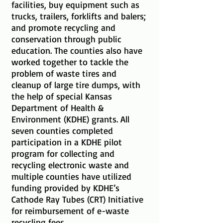
facilities, buy equipment such as
trucks, trailers, forklifts and balers;
and promote recycling and
conservation through public
education. The counties also have
worked together to tackle the
problem of waste tires and
cleanup of large tire dumps, with
the help of special Kansas
Department of Health &
Environment (KDHE) grants. All
seven counties completed
participation in a KDHE pilot
program for collecting and
recycling electronic waste and
multiple counties have utilized
funding provided by KDHE’s
Cathode Ray Tubes (CRT) Initiative
for reimbursement of e-waste
recycling fees.