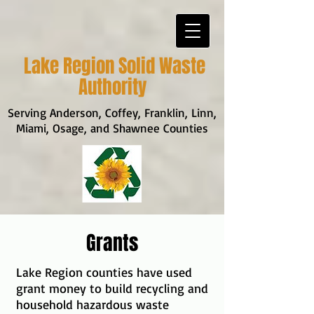
Lake Region Solid Waste
Authority
Serving Anderson, Coffey, Franklin, Linn,
Miami, Osage, and Shawnee Counties
Grants
Lake Region counties have used
grant money to build recycling and
household hazardous waste