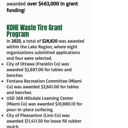
awarded
over $463,000 in grant
funding
!
KDHE Waste Tire Grant
Program
In
2025
, a total of
$28,820
was awarded
within the Lake Region, where eight
organizations submitted applications
and four were selected.
City of Ottawa (Franklin Co) was
awarded $2,687.00 for tables and
benches
Fontana Recreation Committee (Miami
Co) was awarded $3,661.00 for tables
and benches
USD 368 Hillsdale Learning Center
(Miami Co) was awarded $10,880.10 for
pour-in-place surfacing
City of Pleasanton (Linn Co) was
awarded $11,411.50 for loose fill rubber
mulch