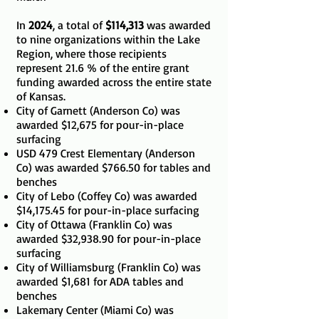
In
2024
, a total of
$114,313
was awarded
to nine organizations within the Lake
Region, where those recipients
represent 21.6 % of the entire grant
funding awarded across the entire state
of Kansas.
City of Garnett (Anderson Co) was
awarded $12,675 for pour-in-place
surfacing
USD 479 Crest Elementary (Anderson
Co) was awarded $766.50 for tables and
benches
City of Lebo (Coffey Co) was awarded
$14,175.45 for pour-in-place surfacing
City of Ottawa (Franklin Co) was
awarded $32,938.90 for pour-in-place
surfacing
City of Williamsburg (Franklin Co) was
awarded $1,681 for ADA tables and
benches
Lakemary Center (Miami Co) was