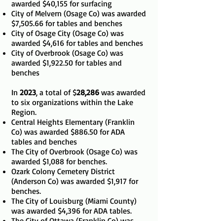
awarded $40,155 for surfacing
City of Melvern (Osage Co) was awarded
$7,505.66 for tables and benches
City of Osage City (Osage Co) was
awarded $4,616 for tables and benches
City of Overbrook (Osage Co) was
awarded $1,922.50 for tables and
benches
In
2023
, a total of $
28,286
was awarded
to six organizations within the Lake
Region.
Central Heights Elementary (Franklin
Co) was awarded $886.50 for ADA
tables and benches
The City of Overbrook (Osage Co) was
awarded $1,088 for benches.
Ozark Colony Cemetery District
(Anderson Co) was awarded $1,917 for
benches.
The City of Louisburg (Miami County)
was awarded $4,396 for ADA tables.
The City of Ottawa (Franklin Co) was