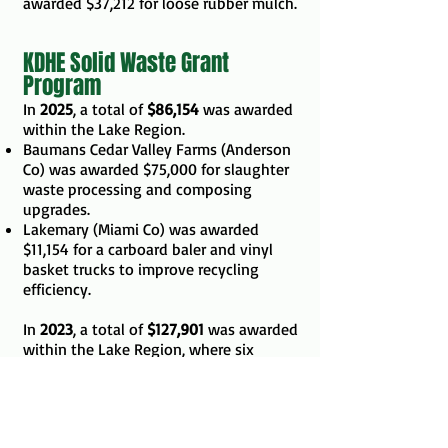
awarded $37,212 for loose rubber mulch.
KDHE Solid Waste Grant
Program
In
2025
, a total of
$86,154
was awarded
within the Lake Region.
Baumans Cedar Valley Farms (Anderson
Co) was awarded $75,000 for slaughter
waste processing and composing
upgrades.
Lakemary (Miami Co) was awarded
$11,154 for a carboard baler and vinyl
basket trucks to improve recycling
efficiency.
In
2023
, a total of
$127,901
was awarded
within the Lake Region, where six
organizations submitted applications
and five were selected.
The Authority was awarded $5,854.40
for materials and supplies to expand