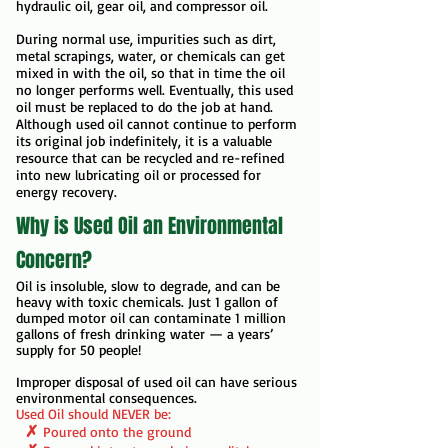
hydraulic oil, gear oil, and compressor oil.
During normal use, impurities such as dirt,
metal scrapings, water, or chemicals can get
mixed in with the oil, so that in time the oil
no longer performs well. Eventually, this used
oil must be replaced to do the job at hand.
Although used oil cannot continue to perform
its original job indefinitely, it is a valuable
resource that can be recycled and re-refined
into new lubricating oil or processed for
energy recovery.
Why is Used Oil an Environmental
Concern?
Oil is insoluble, slow to degrade, and can be
heavy with toxic chemicals. Just 1 gallon of
dumped motor oil can contaminate 1 million
gallons of fresh drinking water
— a years’
supply for 50 people!
Improper disposal of used oil can have serious
environmental consequences.
Used Oil should NEVER be:
✗
Poured onto the ground