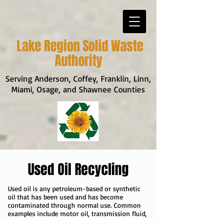
Lake Region Solid Waste
Authority
Serving Anderson, Coffey, Franklin, Linn,
Miami, Osage, and Shawnee Counties
Used Oil Recycling
Used oil is any petroleum-based or synthetic
oil that has been used and has become
contaminated through normal use. Common
examples include motor oil, transmission fluid,