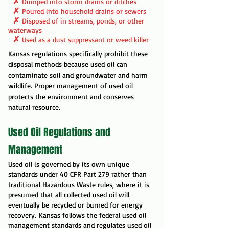
✗
Dumped into storm drains or ditches
✗
Poured into household drains or sewers
✗
Disposed of in streams, ponds, or other
waterways
✗
Used as a dust suppressant or weed killer
Kansas regulations specifically prohibit these
disposal methods because used oil can
contaminate soil and groundwater and harm
wildlife. Proper management of used oil
protects the environment and conserves
natural resource.
Used Oil Regulations and
Management
Used oil is governed by its own unique
standards under 40 CFR Part 279 rather than
traditional Hazardous Waste rules, where it is
presumed that all collected used oil will
eventually be recycled or burned for energy
recovery.
Kansas follows the federal used oil
management standards and regulates used oil