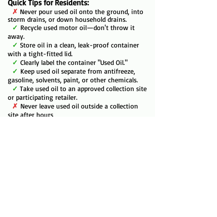
Quick Tips for Residents:
✗
Never pour used oil onto the ground, into
storm drains, or down household drains.
✓
Recycle used motor oil—don't throw it
away.
✓
Store oil in a clean, leak-proof container
with a tight-fitted lid.
✓
Clearly label the container "Used Oil."
✓
Keep used oil separate from antifreeze,
gasoline, solvents, paint, or other chemicals.
✓
Take used oil to an approved collection site
or participating retailer.
✗
Never leave used oil outside a collection
site after hours
Additional details are available on each of the
county pages:
Anderson
,
Coffey
,
Franklin
,
Linn
,
Miami
,
Osage
, and
Shawnee
.
​AutoZone
offers FREE recycling of used