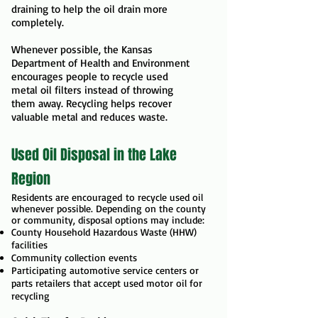
draining to help the oil drain more
completely.
Whenever possible, the Kansas
Department of Health and Environment
encourages people to recycle used
metal oil filters instead of throwing
them away. Recycling helps recover
valuable metal and reduces waste.
Used Oil Disposal in the Lake
Region
Residents are encouraged
to recycle used oil
whenever possible. Depending on the county
or community, disposal options may include:
County Household Hazardous Waste (HHW)
facilities
Community collection events
Participating automotive service centers or
parts retailers that accept used motor oil for
recycling