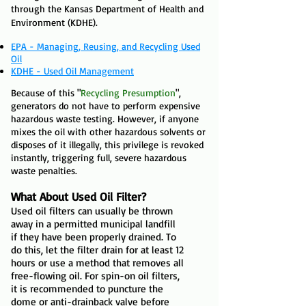
through the Kansas Department of Health and
Environment (KDHE).
EPA - Managing, Reusing, and Recycling Used
Oil
KDHE - Used Oil Management
Because of this "
Recycling Presumption
",
generators do not have to perform expensive
hazardous waste testing. However, if anyone
mixes the oil with other hazardous solvents or
disposes of it illegally, this privilege is revoked
instantly, triggering full, severe hazardous
waste penalties.
What About Used Oil Filter?
Used oil filters can usually be thrown
away in a permitted municipal landfill
if they have been properly drained. To
do this, let the filter drain for at least 12
hours or use a method that removes all
free-flowing oil. For spin-on oil filters,
it is recommended to puncture the
dome or anti-drainback valve before