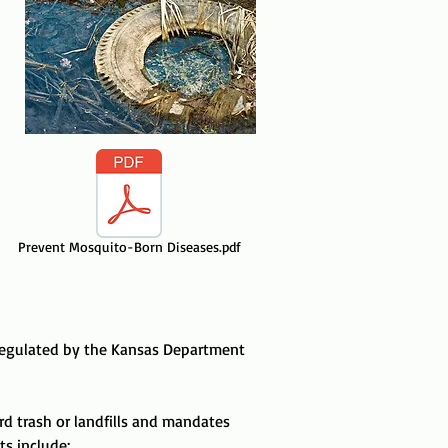
Prevent Mosquito-Born Diseases.pdf
 regulated by the
Kansas Department
rd trash or landfills and mandates
s include: