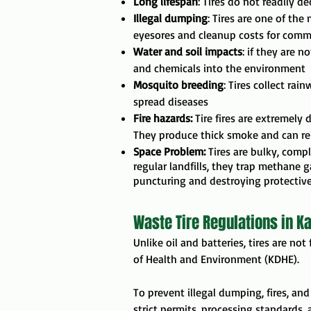
Long lifespan
: Tires do not readily d
Illegal dumping
: Tires are one of th
eyesores and cleanup costs for comm
Water and soil impacts
: if they are n
and chemicals into the environment
Mosquito breeding
: Tires collect rai
spread diseases
Fire hazards:
Tire fires are extremely 
They produce thick smoke and can rele
Space Problem:
Tires are bulky, comp
regular landfills, they trap methane 
puncturing and destroying protective l
Waste Tire Regulations in K
Unlike oil and batteries, tires are no
of Health and Environment
(KDHE).
To prevent illegal dumping, fires, an
strict permits, processing standards, 