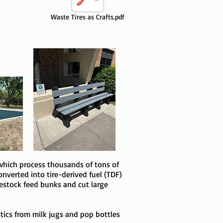
Waste Tires as Crafts.pdf
which process thousands of tons of
nverted into tire-derived fuel (TDF)
ivestock feed bunks and cut large
astics from milk jugs and pop bottles