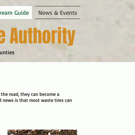
ream Guide
News & Events
e Authority
unties
 on the road, they can become a
 news is that most waste tires can