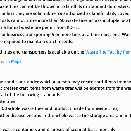
ste tires cannot be thrown into landfills or standard dumpsters. T
unless they are solid rubber or authorized as landfill daily cover. ​
iduals cannot store more than 50 waste tires across multiple loca
s a formal waste tire permit from KDHE.​
 or business transporting 5 or more tires at a time must be a Wast
e required to maintain strict records.
ilities and transporters is available on the
Waste Tire Facility Per
t with Maps
the conditions under which a person may create craft items from w
at creates craft items from waste tires will be exempt from the wa
all of the following standards:
te tires
 100 whole waste tires and products made from waste tires;
her disease vectors in the whole waste tire storage area
and i
in waste containers and disposes of scrap at least monthly