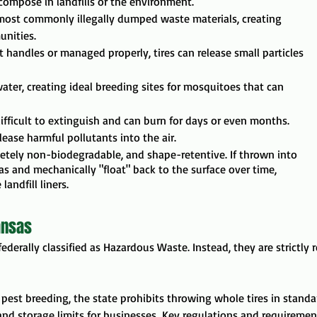
ecompose in landfills or the environment.
e most commonly illegally dumped waste materials, creating
unities.
ot handles or managed properly, tires can release small particles
nwater, creating ideal breeding sites for mosquitoes that can
difficult to extinguish and can burn for days or even months.
ase harmful pollutants into the air.
letely non-biodegradable, and shape-retentive. If thrown into
gas and mechanically "float" back to the surface over time,
andfill liners.
ansas
t federally classified as Hazardous Waste. Instead, they are strictly
d pest breeding, the state prohibits throwing whole tires in standa
and storage limits for businesses.
Key regulations and requirement