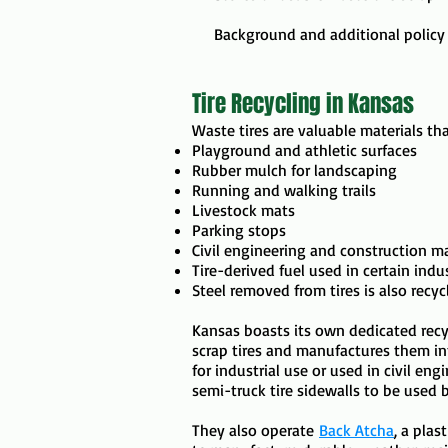
Background and additional policy
Tire Recycling in Kansas
​​Waste tires are valuable materials t
Playground and athletic surfaces
Rubber mulch for landscaping
Running and walking trails
Livestock mats
Parking stops
Civil engineering and construction ma
Tire-derived fuel used in certain indust
Steel removed from tires is also recyc
​Kansas boasts its own dedicated recyc
scrap tires and manufactures them int
for industrial use or used in civil en
semi-truck tire sidewalls to be used 
They also operate
Back Atcha
, a plas