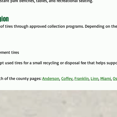
tant park benches, tables, and recreational seating.
gion
of tires through approved collection programs. Depending on the
ement tires
ept used tires for a small recycling or disposal fee that helps supp
ach of the county pages:
Anderson
,
Coffey
,
Franklin
,
Linn
,
Miami
,
O