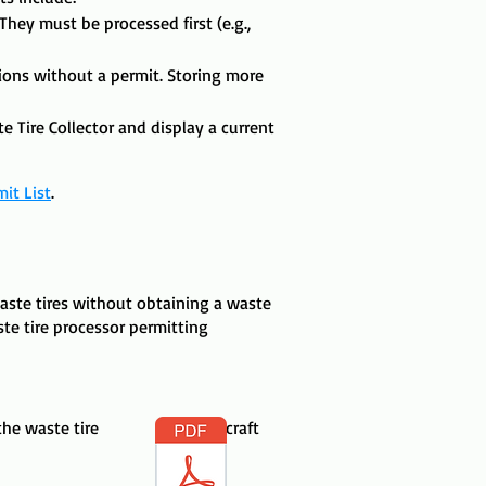
hey must be processed first (e.g.,
tions without a permit. Storing more
e Tire Collector and display a current
mit List
.
aste tires without obtaining a waste
ste tire processor permitting
n the waste tire craft