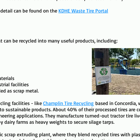
 detail can be found on the
KDHE
Waste Tire Portal
hat can be recycled into many useful products, including:
terials
rial facilities
led as scrap metal.
ling facilities - like
Champlin Tire Recycling
based in Concordia, 
o sustainable products. About 40% of their processed tires are co
gineering applications. ​They manufacture turned-out tractor tire l
by dairy farms as heavy weights to secure silage tarps.
tic scrap extruding plant, where they blend recycled tires with pl