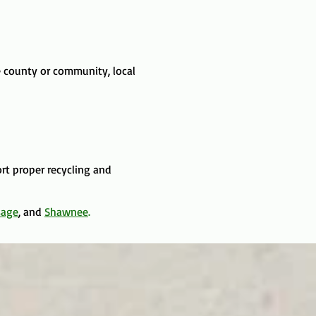
 county or community, local
ort proper recycling and
sage
, and
Shawnee
.