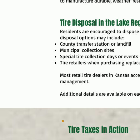
to manufacture durable, weather-resis
Tire Disposal in the Lake Re
Residents are encouraged to dispose 
disposal options may include:
County transfer station or landfill
Municipal collection sites
Special tire collection days or events
Tire retailers when purchasing replac
Most retail tire dealers in Kansas acc
management.
Additional details are available on e
Tire Taxes in Action