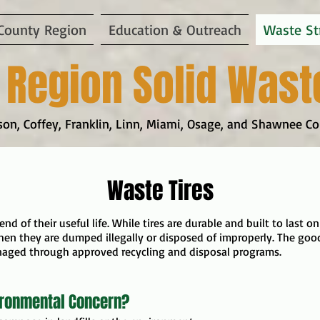
County Region
Education & Outreach
Waste St
 Region Solid Wast
on, Coffey, Franklin, Linn, Miami, Osage, and Shawnee Co
Waste Tires
 end of their useful life. While tires are durable and built to last
en they are dumped illegally or disposed of improperly. The good
naged through approved recycling and disposal programs.
ironmental Concern?