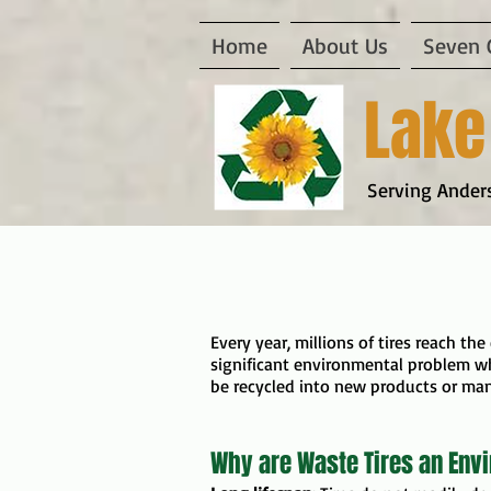
Home
About Us
Seven 
Lake
Serving Anders
Every year, millions of tires reach the
significant environmental problem wh
be recycled into new products or ma
Why are Waste Tires an Env