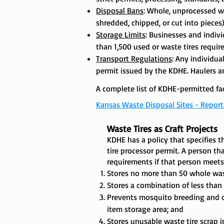
Disposal Bans
: Whole, unprocessed wa
shredded, chipped, or cut into pieces) 
Storage Limits
: Businesses and indiv
than 1,500 used or waste tires require
​Transport Regulations
:
Any individual
permit issued by the KDHE. Haulers ar
A complete list of KDHE-permitted fac
Kansas Waste Disposal Sites - Repor
Waste Tires as Craft Projects
KDHE has a policy that specifies 
tire processor permit. A person th
requirements if that person meets 
Stores no more than 50 whole was
Stores a combination of less than
Prevents mosquito breeding and ot
item storage area; and
Stores unusable waste tire scrap 